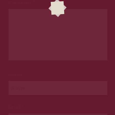
Comment
*
CONTACT US
Tel. 0489 199 678
Email: hello@reaghs.com.au
ADDRESS
9 Castlereagh St, Sydney NSW 2000
Name
*
Email
*