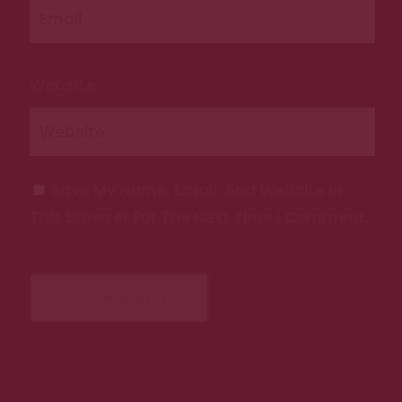
Website
Save My Name, Email, And Website In
This Browser For The Next Time I Comment.