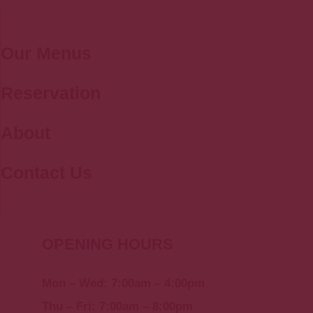
Our Menus
Reservation
About
Contact Us
OPENING HOURS
Mon – Wed: 7:00am – 4:00pm
Thu – Fri: 7:00am – 8:00pm