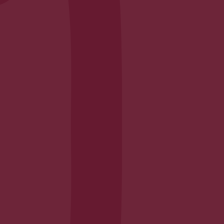
Envelope