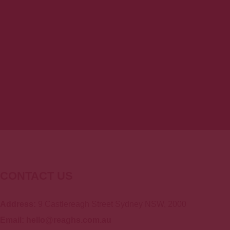
Total Carbohydrates
71g
Protein
5g
* 2,000 calories a day is used for general
CONTACT US
Address:
9 Castlereagh Street Sydney NSW, 2000
Email: hello@reaghs.com.au