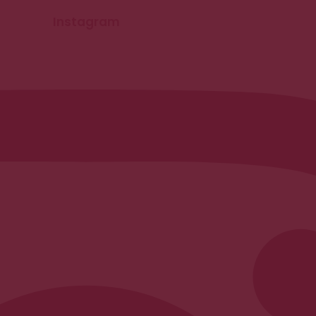
Instagram