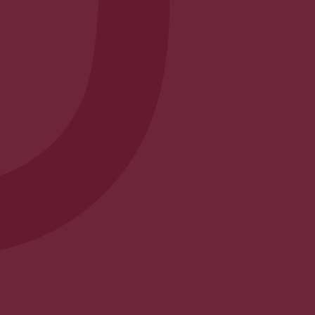
Envelope