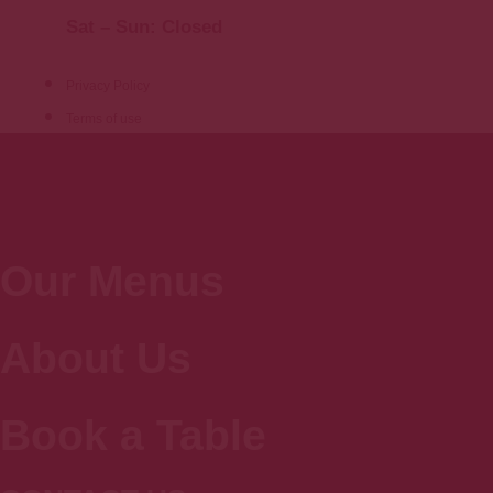
Sat – Sun: Closed
Privacy Policy
Terms of use
Our Menus
About Us
Book a Table